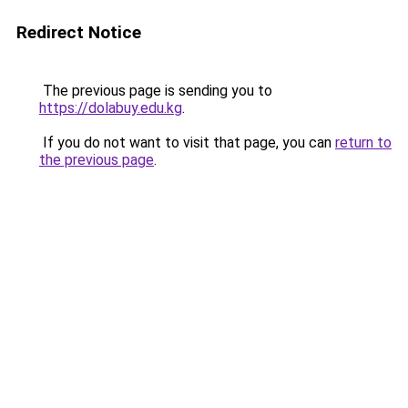
Redirect Notice
The previous page is sending you to
https://dolabuy.edu.kg
.
If you do not want to visit that page, you can
return to
the previous page
.