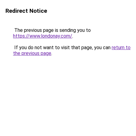
Redirect Notice
The previous page is sending you to
https://www.londonay.com/
.
If you do not want to visit that page, you can
return to
the previous page
.