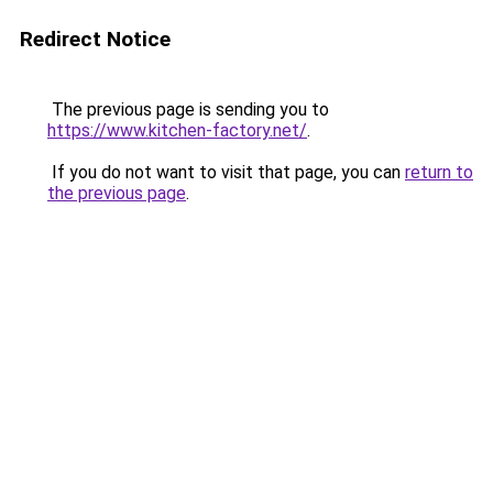
Redirect Notice
The previous page is sending you to
https://www.kitchen-factory.net/
.
If you do not want to visit that page, you can
return to
the previous page
.