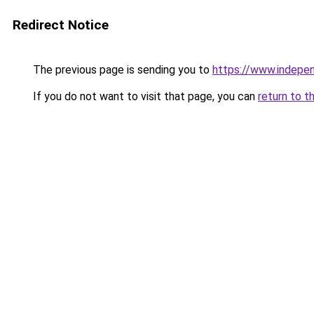
Redirect Notice
The previous page is sending you to
https://www.indepe
If you do not want to visit that page, you can
return to t