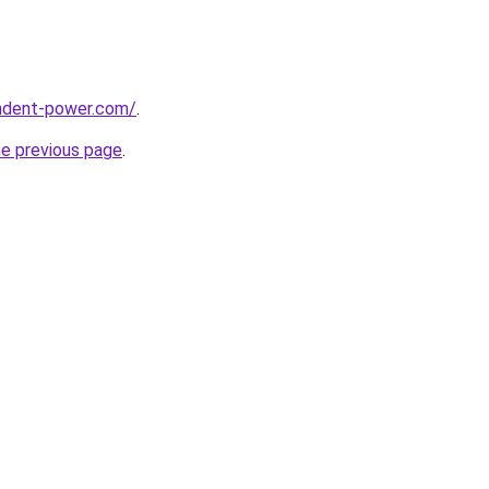
ndent-power.com/
.
he previous page
.