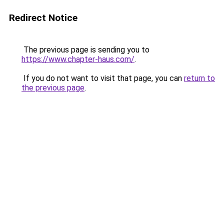
Redirect Notice
The previous page is sending you to
https://www.chapter-haus.com/
.
If you do not want to visit that page, you can
return to
the previous page
.