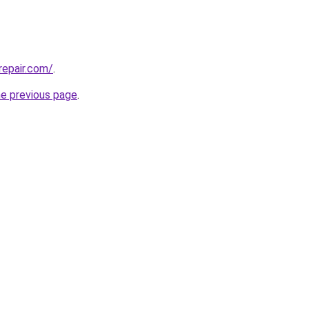
repair.com/
.
he previous page
.