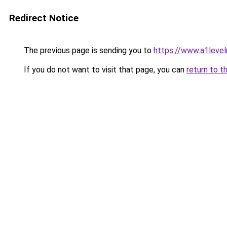
Redirect Notice
The previous page is sending you to
https://www.a1level
If you do not want to visit that page, you can
return to t