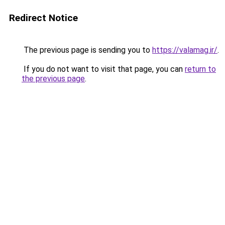
Redirect Notice
The previous page is sending you to
https://valamag.ir/
.
If you do not want to visit that page, you can
return to
the previous page
.