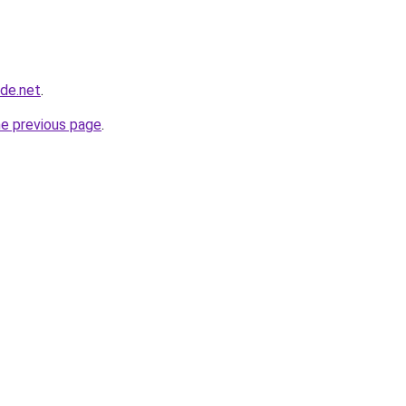
ade.net
.
he previous page
.