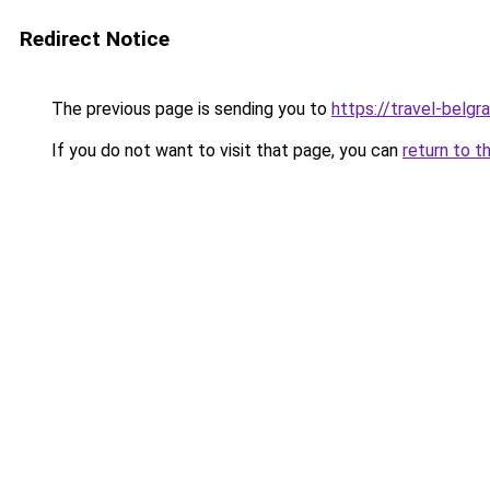
Redirect Notice
The previous page is sending you to
https://travel-belgr
If you do not want to visit that page, you can
return to t