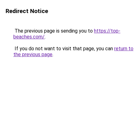
Redirect Notice
The previous page is sending you to
https://top-
beaches.com/
.
If you do not want to visit that page, you can
return to
the previous page
.