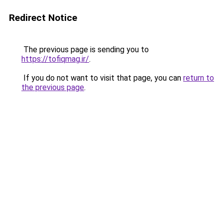
Redirect Notice
The previous page is sending you to
https://tofiqmag.ir/
.
If you do not want to visit that page, you can
return to
the previous page
.