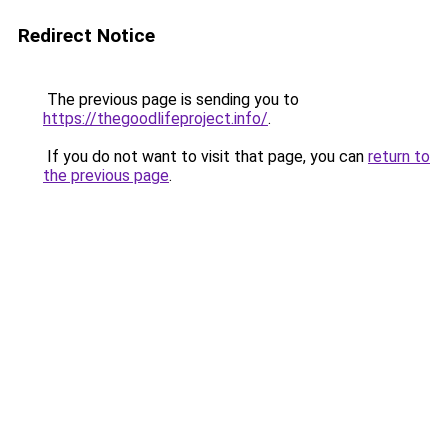
Redirect Notice
The previous page is sending you to
https://thegoodlifeproject.info/
.
If you do not want to visit that page, you can
return to
the previous page
.