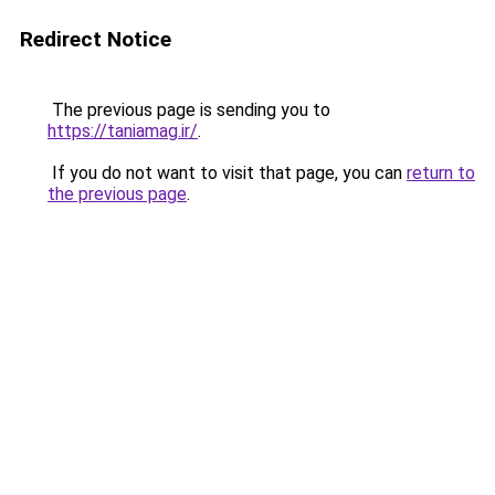
Redirect Notice
The previous page is sending you to
https://taniamag.ir/
.
If you do not want to visit that page, you can
return to
the previous page
.