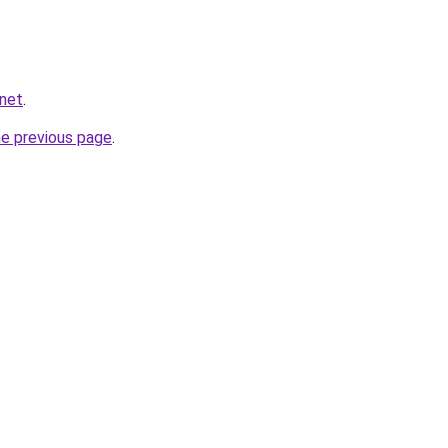
.net
.
he previous page
.