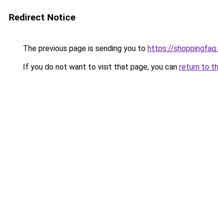
Redirect Notice
The previous page is sending you to
https://shoppingfaq
If you do not want to visit that page, you can
return to t