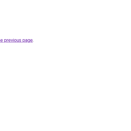
he previous page
.