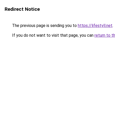
Redirect Notice
The previous page is sending you to
https://lifestyll.net
.
If you do not want to visit that page, you can
return to t