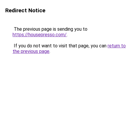
Redirect Notice
The previous page is sending you to
https://housepresso.com/
.
If you do not want to visit that page, you can
return to
the previous page
.