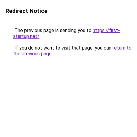
Redirect Notice
The previous page is sending you to
https://first-
startup.net/
.
If you do not want to visit that page, you can
return to
the previous page
.