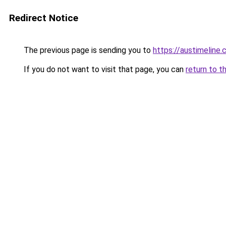
Redirect Notice
The previous page is sending you to
https://austimeline
If you do not want to visit that page, you can
return to t