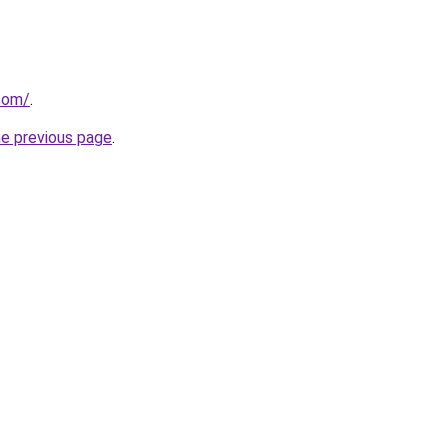
.com/
.
he previous page
.