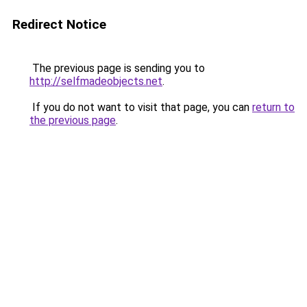
Redirect Notice
The previous page is sending you to
http://selfmadeobjects.net
.
If you do not want to visit that page, you can
return to
the previous page
.