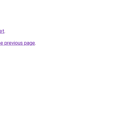
et
.
he previous page
.