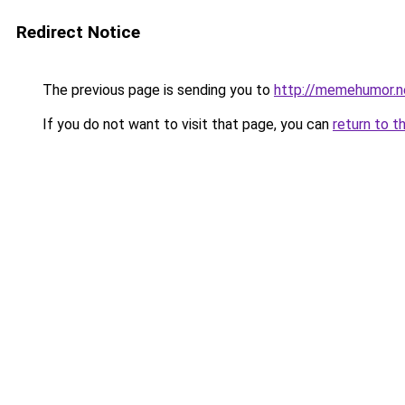
Redirect Notice
The previous page is sending you to
http://memehumor.n
If you do not want to visit that page, you can
return to t