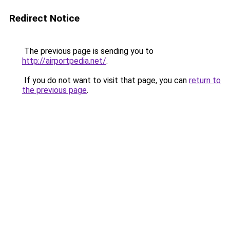
Redirect Notice
The previous page is sending you to
http://airportpedia.net/
.
If you do not want to visit that page, you can
return to
the previous page
.