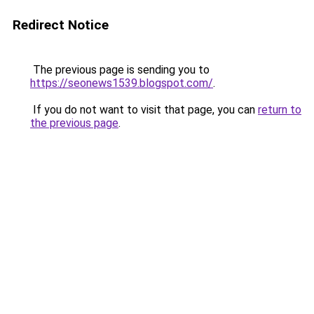
Redirect Notice
The previous page is sending you to
https://seonews1539.blogspot.com/
.
If you do not want to visit that page, you can
return to
the previous page
.