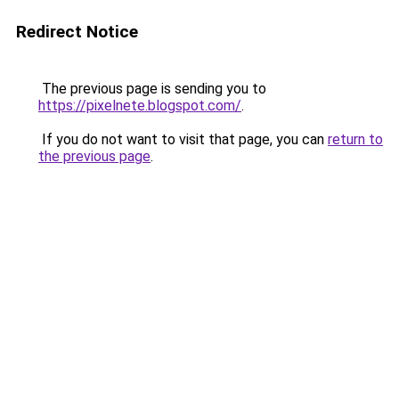
Redirect Notice
The previous page is sending you to
https://pixelnete.blogspot.com/
.
If you do not want to visit that page, you can
return to
the previous page
.