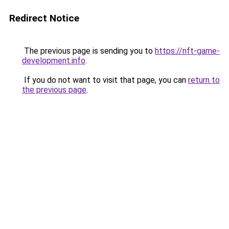
Redirect Notice
The previous page is sending you to
https://nft-game-
development.info
.
If you do not want to visit that page, you can
return to
the previous page
.