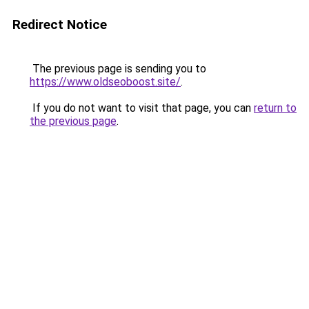
Redirect Notice
The previous page is sending you to
https://www.oldseoboost.site/
.
If you do not want to visit that page, you can
return to
the previous page
.