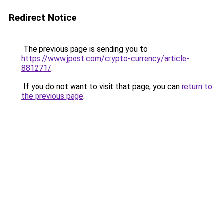
Redirect Notice
The previous page is sending you to
https://www.jpost.com/crypto-currency/article-
881271/
.
If you do not want to visit that page, you can
return to
the previous page
.