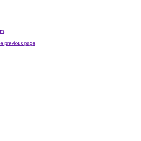
om
.
he previous page
.