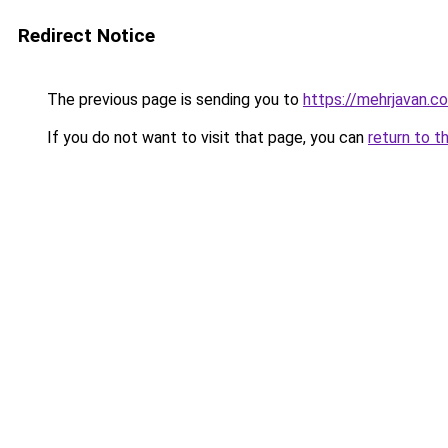
Redirect Notice
The previous page is sending you to
https://mehrjavan.c
If you do not want to visit that page, you can
return to t