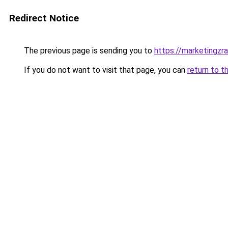
Redirect Notice
The previous page is sending you to
https://marketingzr
If you do not want to visit that page, you can
return to t