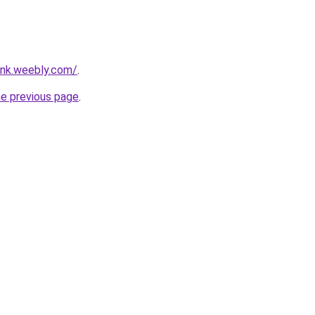
ank.weebly.com/
.
he previous page
.