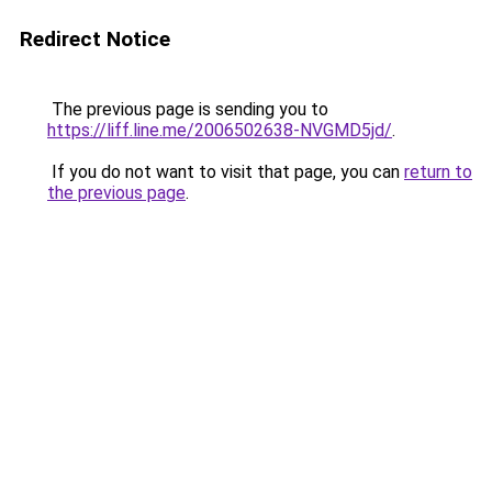
Redirect Notice
The previous page is sending you to
https://liff.line.me/2006502638-NVGMD5jd/
.
If you do not want to visit that page, you can
return to
the previous page
.