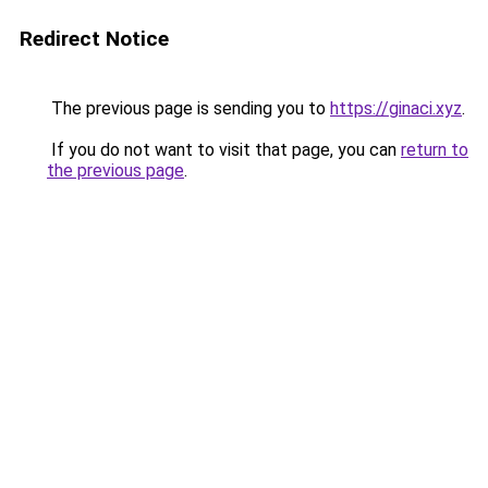
Redirect Notice
The previous page is sending you to
https://ginaci.xyz
.
If you do not want to visit that page, you can
return to
the previous page
.