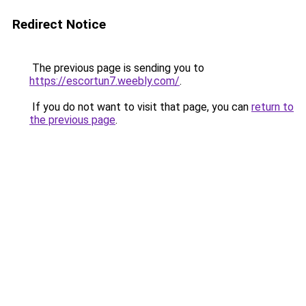
Redirect Notice
The previous page is sending you to
https://escortun7.weebly.com/
.
If you do not want to visit that page, you can
return to
the previous page
.