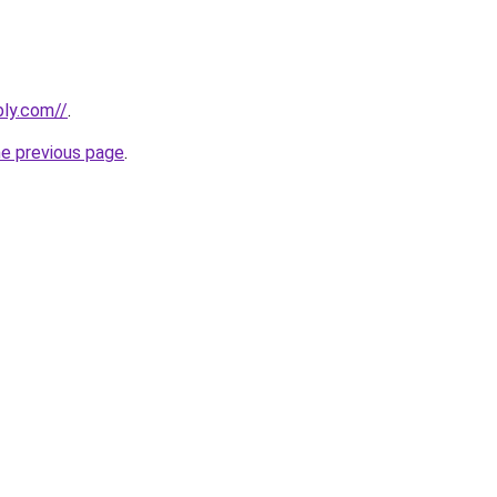
bly.com//
.
he previous page
.