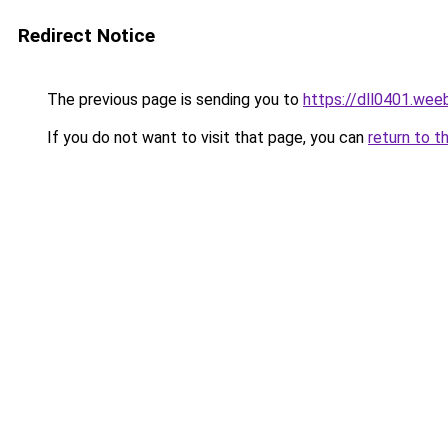
Redirect Notice
The previous page is sending you to
https://dll0401.wee
If you do not want to visit that page, you can
return to t