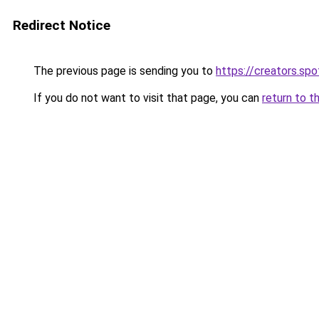
Redirect Notice
The previous page is sending you to
https://creators.sp
If you do not want to visit that page, you can
return to t