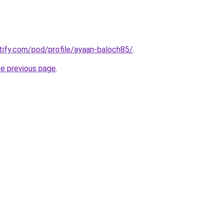
otify.com/pod/profile/ayaan-baloch85/
.
he previous page
.