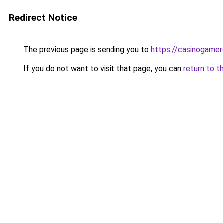
Redirect Notice
The previous page is sending you to
https://casinogame
If you do not want to visit that page, you can
return to t