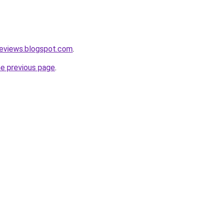
reviews.blogspot.com
.
he previous page
.