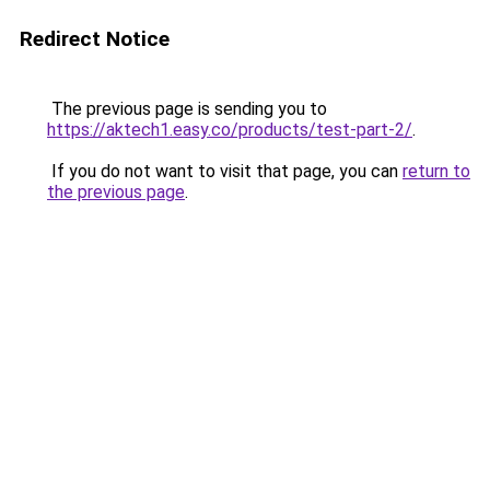
Redirect Notice
The previous page is sending you to
https://aktech1.easy.co/products/test-part-2/
.
If you do not want to visit that page, you can
return to
the previous page
.