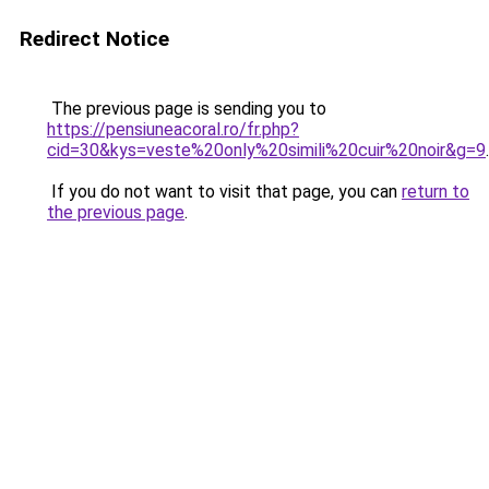
Redirect Notice
The previous page is sending you to
https://pensiuneacoral.ro/fr.php?
cid=30&kys=veste%20only%20simili%20cuir%20noir&g=9
.
If you do not want to visit that page, you can
return to
the previous page
.