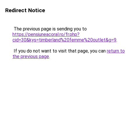
Redirect Notice
The previous page is sending you to
https://pensiuneacoral.ro/fr.php?
cid=30&kys=timberland%20femme%20outlet&g=9
.
If you do not want to visit that page, you can
return to
the previous page
.