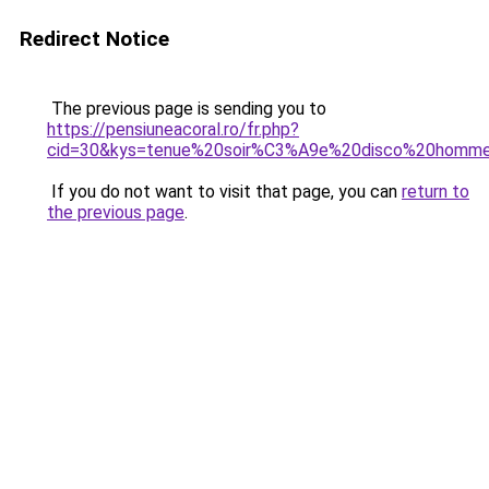
Redirect Notice
The previous page is sending you to
https://pensiuneacoral.ro/fr.php?
cid=30&kys=tenue%20soir%C3%A9e%20disco%20homm
If you do not want to visit that page, you can
return to
the previous page
.