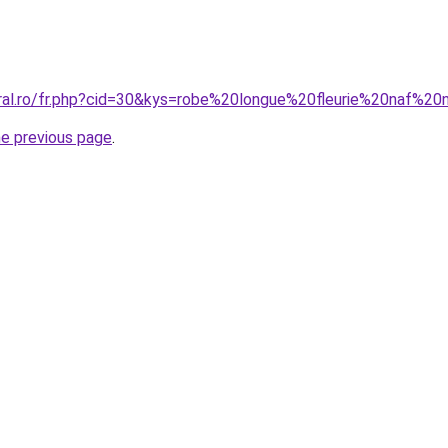
oral.ro/fr.php?cid=30&kys=robe%20longue%20fleurie%20naf%20
he previous page
.