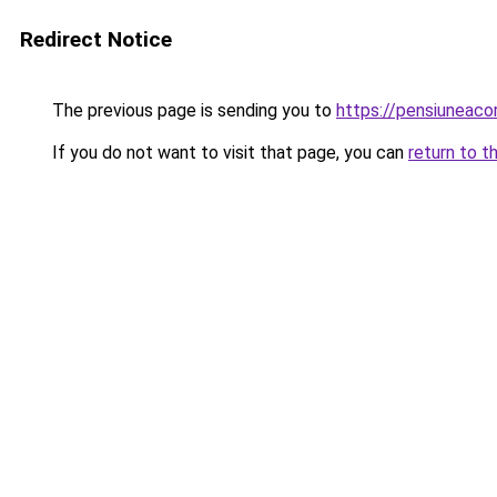
Redirect Notice
The previous page is sending you to
https://pensiuneac
If you do not want to visit that page, you can
return to t