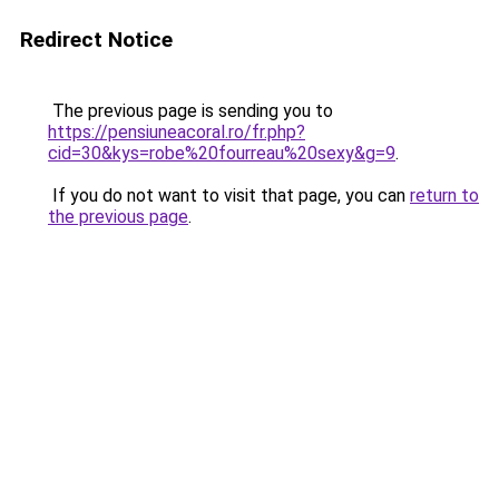
Redirect Notice
The previous page is sending you to
https://pensiuneacoral.ro/fr.php?
cid=30&kys=robe%20fourreau%20sexy&g=9
.
If you do not want to visit that page, you can
return to
the previous page
.