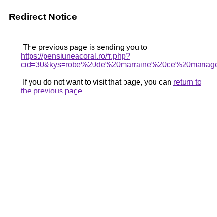
Redirect Notice
The previous page is sending you to
https://pensiuneacoral.ro/fr.php?
cid=30&kys=robe%20de%20marraine%20de%20mariag
If you do not want to visit that page, you can
return to
the previous page
.