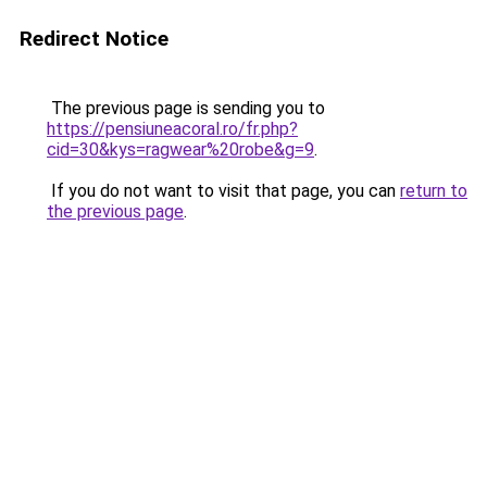
Redirect Notice
The previous page is sending you to
https://pensiuneacoral.ro/fr.php?
cid=30&kys=ragwear%20robe&g=9
.
If you do not want to visit that page, you can
return to
the previous page
.