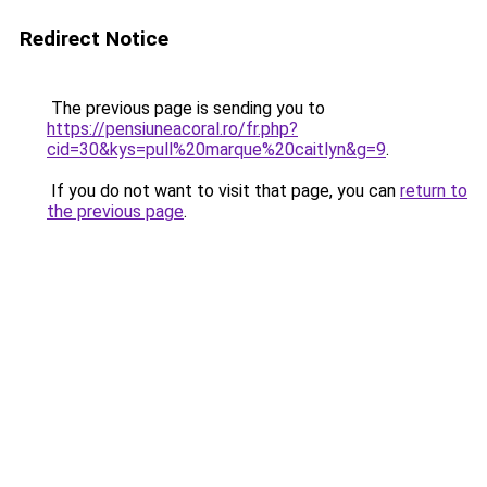
Redirect Notice
The previous page is sending you to
https://pensiuneacoral.ro/fr.php?
cid=30&kys=pull%20marque%20caitlyn&g=9
.
If you do not want to visit that page, you can
return to
the previous page
.