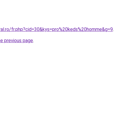
oral.ro/fr.php?cid=30&kys=pro%20keds%20homme&g=9
.
he previous page
.