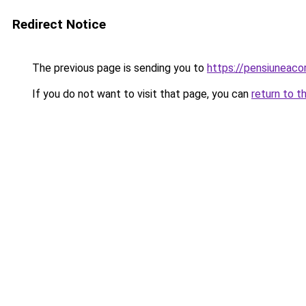
Redirect Notice
The previous page is sending you to
https://pensiuneac
If you do not want to visit that page, you can
return to t