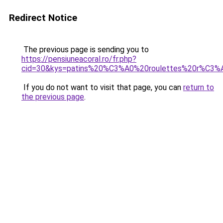
Redirect Notice
The previous page is sending you to
https://pensiuneacoral.ro/fr.php?
cid=30&kys=patins%20%C3%A0%20roulettes%20r%C3%A
If you do not want to visit that page, you can
return to
the previous page
.