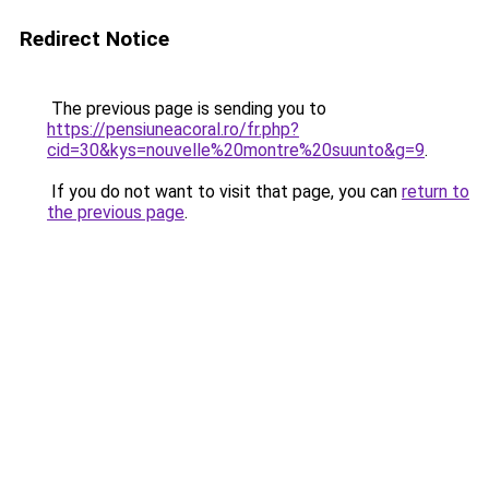
Redirect Notice
The previous page is sending you to
https://pensiuneacoral.ro/fr.php?
cid=30&kys=nouvelle%20montre%20suunto&g=9
.
If you do not want to visit that page, you can
return to
the previous page
.