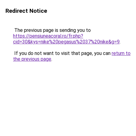
Redirect Notice
The previous page is sending you to
https://pensiuneacoral.ro/fr.php?
cid=30&kys=nike%20pegasus%2037%20nike&g=9
.
If you do not want to visit that page, you can
return to
the previous page
.