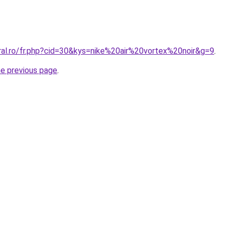
ral.ro/fr.php?cid=30&kys=nike%20air%20vortex%20noir&g=9
.
he previous page
.