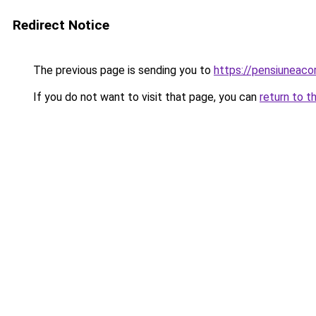
Redirect Notice
The previous page is sending you to
https://pensiuneaco
If you do not want to visit that page, you can
return to t