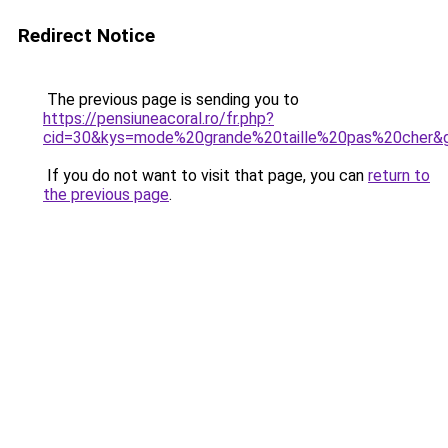
Redirect Notice
The previous page is sending you to
https://pensiuneacoral.ro/fr.php?
cid=30&kys=mode%20grande%20taille%20pas%20cher&
If you do not want to visit that page, you can
return to
the previous page
.