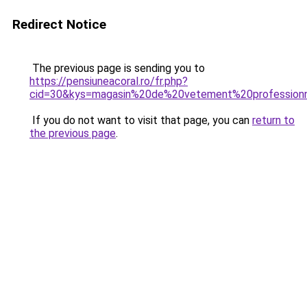
Redirect Notice
The previous page is sending you to
https://pensiuneacoral.ro/fr.php?
cid=30&kys=magasin%20de%20vetement%20profession
If you do not want to visit that page, you can
return to
the previous page
.