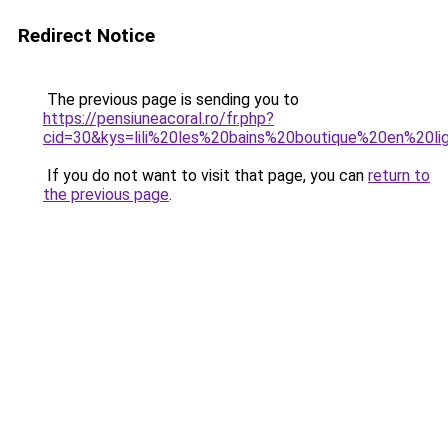
Redirect Notice
The previous page is sending you to
https://pensiuneacoral.ro/fr.php?
cid=30&kys=lili%20les%20bains%20boutique%20en%20li
If you do not want to visit that page, you can
return to
the previous page
.